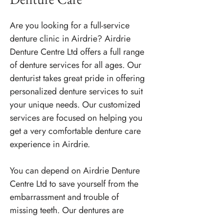
Are you looking for a full-service
denture clinic in Airdrie? Airdrie
Denture Centre Ltd offers a full range
of denture services for all ages. Our
denturist takes great pride in offering
personalized denture services to suit
your unique needs. Our customized
services are focused on helping you
get a very comfortable denture care
experience in Airdrie.
You can depend on Airdrie Denture
Centre Ltd to save yourself from the
embarrassment and trouble of
missing teeth. Our dentures are