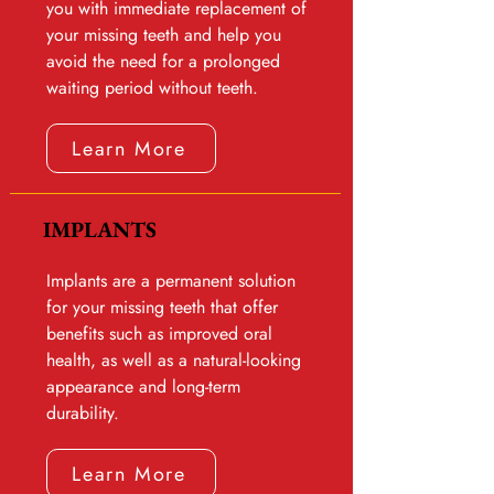
you with immediate replacement of
your missing teeth and help you
avoid the need for a prolonged
waiting period without teeth.
Learn More
IMPLANTS
Implants are a permanent solution
for your missing teeth that offer
benefits such as improved oral
health, as well as a natural-looking
appearance and long-term
durability.
Learn More