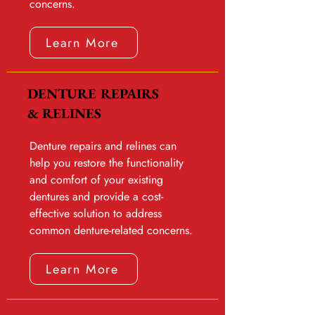
concerns.
Learn More
DENTURE REPAIRS
& RELINES
Denture repairs and relines can
help you restore the functionality
and comfort of your existing
dentures and provide a cost-
effective solution to address
common denture-related concerns.
Learn More