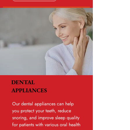
DENTAL
APPLIANCES
Our dental appliances can help
you protect your teeth, reduce
snoring, and improve sleep quality
for patients with various oral health