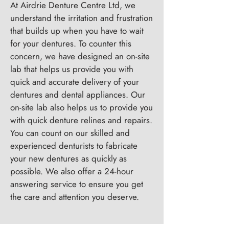
At Airdrie Denture Centre Ltd, we
understand the irritation and frustration
that builds up when you have to wait
for your dentures. To counter this
concern, we have designed an on-site
lab that helps us provide you with
quick and accurate delivery of your
dentures and dental appliances. Our
on-site lab also helps us to provide you
with quick denture relines and repairs.
You can count on our skilled and
experienced denturists to fabricate
your new dentures as quickly as
possible. We also offer a 24-hour
answering service to ensure you get
the care and attention you deserve.