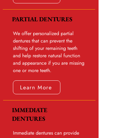
PARTIAL DENTURES
We offer personalized partial
dentures that can prevent the
shifting of your remaining teeth
and help restore natural function
and appearance if you are missing
one or more teeth.
Learn More
IMMEDIATE
DENTURES
Immediate dentures can provide