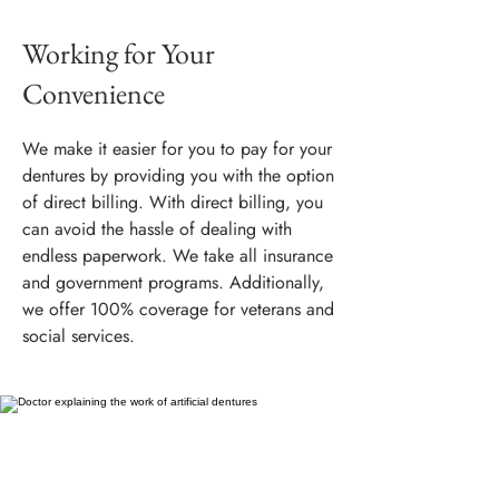
Working for Your
Convenience
We make it easier for you to pay for your
dentures by providing you with the option
of direct billing. With direct billing, you
can avoid the hassle of dealing with
endless paperwork. We take all insurance
and government programs. Additionally,
we offer 100% coverage for veterans and
social services.