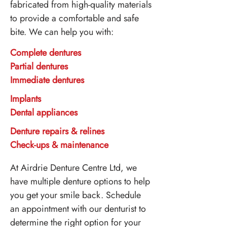
fabricated from high-quality materials
to provide a comfortable and safe
bite. We can help you with:
Complete dentures
Partial dentures
Immediate dentures
Implants
Dental appliances
Denture repairs & relines
Check-ups & maintenance
At Airdrie Denture Centre Ltd, we
have multiple denture options to help
you get your smile back. Schedule
an appointment with our denturist to
determine the right option for your