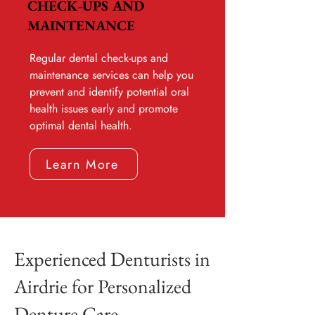
CHECK-UPS AND
MAINTENANCE
Regular dental check-ups and
maintenance services can help you
prevent and identify potential oral
health issues early and promote
optimal dental health.
Learn More
Experienced Denturists in
Airdrie for Personalized
Denture Care