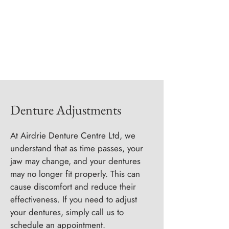
Denture Adjustments
At Airdrie Denture Centre Ltd, we
understand that as time passes, your
jaw may change, and your dentures
may no longer fit properly. This can
cause discomfort and reduce their
effectiveness. If you need to adjust
your dentures, simply call us to
schedule an appointment.