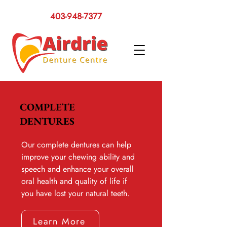
403-948-7377
COMPLETE
DENTURES
Our complete dentures can help
improve your chewing ability and
speech and enhance your overall
oral health and quality of life if
you have lost your natural teeth.
Learn More