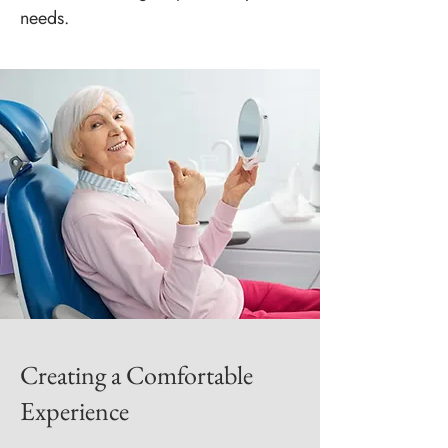
needs.
Creating a Comfortable
Experience