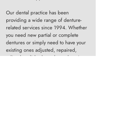
Our dental practice has been
providing a wide range of denture-
related services since 1994. Whether
you need new partial or complete
dentures or simply need to have your
existing ones adjusted, repaired,
relined, polished, or cleaned, we're
here to help. Our centers are warm
and comfortable, and we offer
convenient wait times for these
services.
If you have any questions about
denture implants or want more
information about our centers, please
don't hesitate to contact us. We're
always here to help and will respond